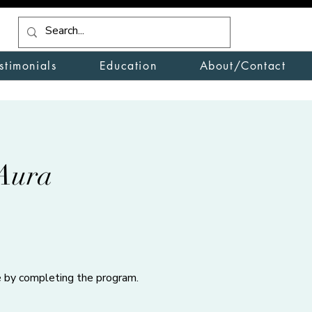
stimonials
Education
About/Contact
Aura
te by completing the program.