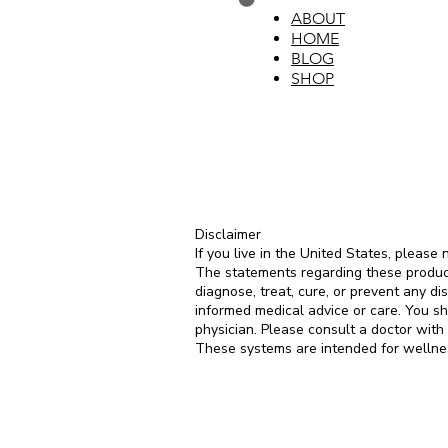
ABOUT
HOME
BLOG
SHOP
Disclaimer
If you live in the United States, please 
The statements regarding these produc
diagnose, treat, cure, or prevent any di
informed medical advice or care. You sh
physician. Please consult a doctor with
These systems are intended for wellnes