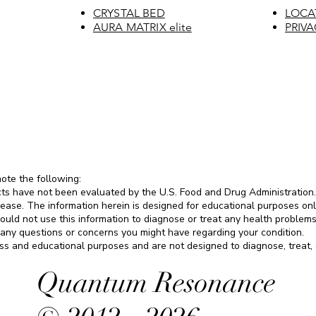
CRYSTAL BED
LOCA
AURA MATRIX elite
PRIVA
note the following:
ts have not been evaluated by the U.S. Food and Drug Administration.
sease. The information herein is designed for educational purposes only.
ould not use this information to diagnose or treat any health problems
 any questions or concerns you might have regarding your condition.
s and educational purposes and are not designed to diagnose, treat, c
Quantum Resonance