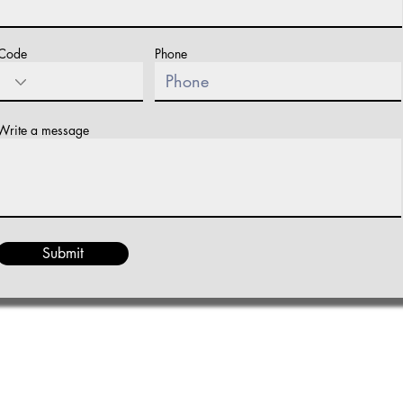
Code
Phone
Write a message
Submit