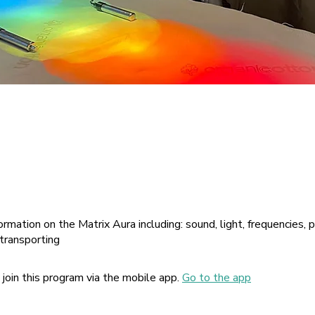
ormation on the Matrix Aura including: sound, light, frequencies, 
 transporting
 join this program via the mobile app.
Go to the app