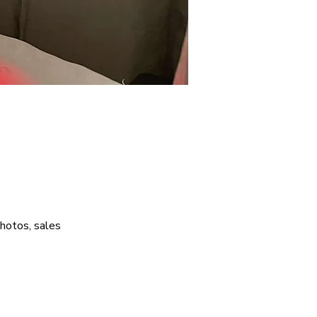
photos, sales