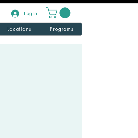
Log In
Locations
Programs