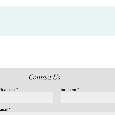
Contact Us
First name
Last name
Email