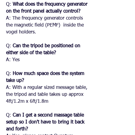
Q:
What does the frequency generator
on the front panel actually control?
A: The frequency generator controls
the magnetic field (PEMF) inside the
vogel holders.
Q:
Can the tripod be positioned on
either side of the table?
A: Yes
Q:
How much space does the system
take up?
A: With a regular sized message table,
the tripod and table takes up approx
4ft/1.2m x 6ft/1.8m
Q:
Can I get a second massage table
setup so I don't have to bring it back
and forth?