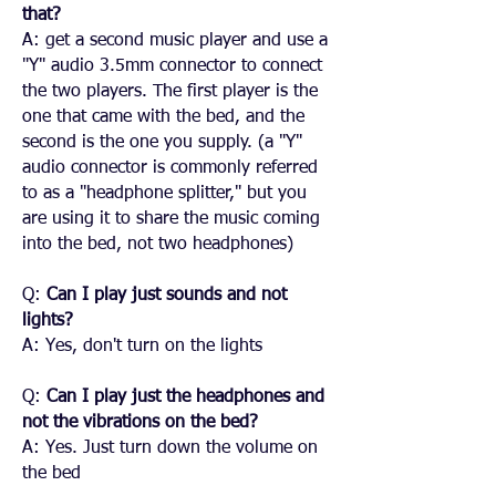
that?
A: get a second music player and use a
"Y" audio 3.5mm connector to connect
the two players. The first player is the
one that came with the bed, and the
second is the one you supply. (a "Y"
audio connector is commonly referred
to as a "headphone splitter," but you
are using it to share the music coming
into the bed, not two headphones)
Q:
Can I play just sounds and not
lights?
A: Yes, don't turn on the lights
Q:
Can I play just the headphones and
not the vibrations on the bed?
A: Yes. Just turn down the volume on
the bed