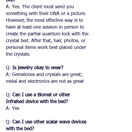
bed?
A: Yes. The client must send you
something with their DNA or a picture.
However, the most effective way is to
have at least one session in person to
create the partial quantum lock with the
crystal bed. After that, hair, photos, or
personal items work best placed under
the crystals.
Q:
Is jewelry okay to wear?
A: Gemstones and crystals are great;
metal and electronics are not as great
Q:
Can I use a Biomat or other
InfraRed device with the bed?
A: Yes
Q:
Can I use other scalar wave devices
with the bed?