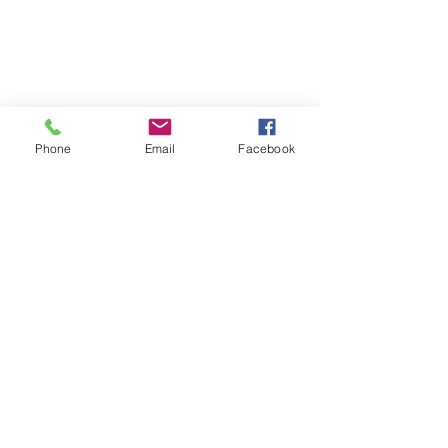
Phone
Email
Facebook