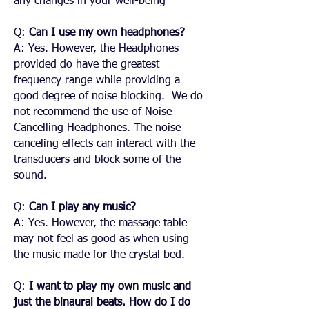
any changes in your well-being
Q:
Can I use my own headphones?
A: Yes. However, the Headphones
provided do have the greatest
frequency range while providing a
good degree of noise blocking. We do
not recommend the use of Noise
Cancelling Headphones. The noise
canceling effects can interact with the
transducers and block some of the
sound.
Q:
Can I play any music?
A: Yes. However, the massage table
may not feel as good as when using
the music made for the crystal bed.
Q:
I want to play my own music and
just the binaural beats. How do I do