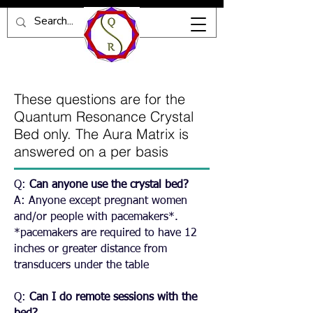
These questions are for the
Quantum Resonance Crystal
Bed only. The Aura Matrix is
answered on a per basis
Q:
Can anyone use the crystal bed?
A: Anyone except pregnant women
and/or people with pacemakers*.
*pacemakers are required to have 12
inches or greater distance from
transducers under the table
Q:
Can I do remote sessions with the