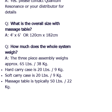
A: Yes. please contact Quantum
Resonance or your distributor for
details
​Q:
What is the overall size with
massage table?
A: 4' x 6' OR 120cm x 182cm​
Q:
How much does the whole system
weigh?
A: The three piece assembly weighs
approx. 65 Lbs. / 38 Kg.
Hard carry case is 20 Lbs. / 9 Kg.
Soft carry case is 20 Lbs. / 9 Kg.
Massage table is typically 50 Lbs. / 22
Kg.