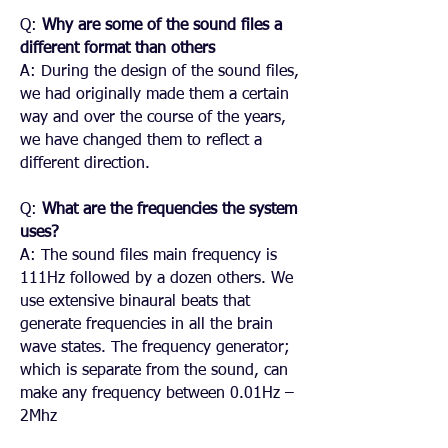
Q:
Why are some of the sound files a
different format than others
A: During the design of the sound files,
we had originally made them a certain
way and over the course of the years,
we have changed them to reflect a
different direction.
Q:
What are the frequencies the system
uses?
A: The sound files main frequency is
111Hz followed by a dozen others. We
use extensive binaural beats that
generate frequencies in all the brain
wave states. The frequency generator;
which is separate from the sound, can
make any frequency between 0.01Hz –
2Mhz