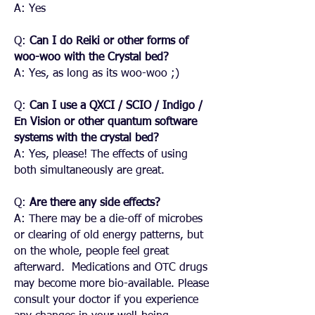
A: Yes
Q:
Can I do Reiki or other forms of
woo-woo with the Crystal bed?
A: Yes, as long as its woo-woo ;)
Q:
Can I use a QXCI / SCIO / Indigo /
En Vision or other quantum software
systems with the crystal bed?
A: Yes, please! The effects of using
both simultaneously are great.
Q:
Are there any side effects?
A: There may be a die-off of microbes
or clearing of old energy patterns, but
on the whole, people feel great
afterward. Medications and OTC drugs
may become more bio-available. Please
consult your doctor if you experience