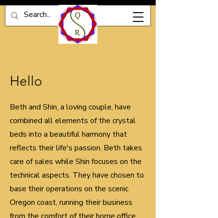
Hello
Beth and Shin, a loving couple, have
combined all elements of the crystal
beds into a beautiful harmony that
reflects their life's passion. Beth takes
care of sales while Shin focuses on the
technical aspects. They have chosen to
base their operations on the scenic
Oregon coast, running their business
from the comfort of their home office.