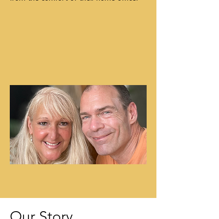
Our Story