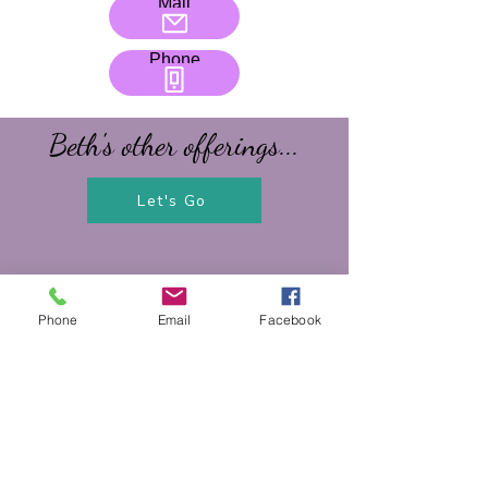
Mail
Phone
Beth's other offerings...
Let's Go
Phone
Email
Facebook
Contact Us