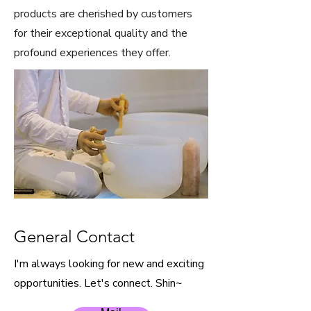
products are cherished by customers
for their exceptional quality and the
profound experiences they offer.
General Contact
I'm always looking for new and exciting
opportunities. Let's connect. Shin~