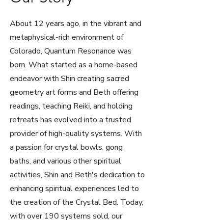
About 12 years ago, in the vibrant and
metaphysical-rich environment of
Colorado, Quantum Resonance was
born. What started as a home-based
endeavor with Shin creating sacred
geometry art forms and Beth offering
readings, teaching Reiki, and holding
retreats has evolved into a trusted
provider of high-quality systems. With
a passion for crystal bowls, gong
baths, and various other spiritual
activities, Shin and Beth's dedication to
enhancing spiritual experiences led to
the creation of the Crystal Bed. Today,
with over 190 systems sold, our