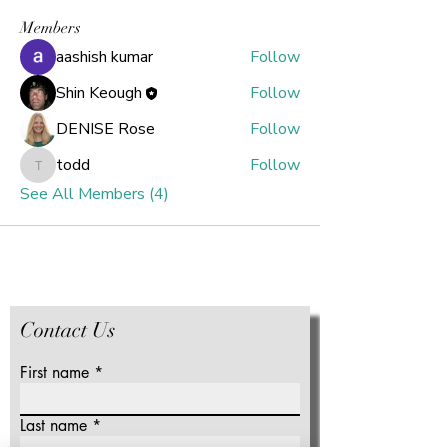
Members
aashish kumar
Follow
Shin Keough
Follow
DENISE Rose
Follow
todd
Follow
todd
See All Members (4)
Contact Us
First name
Last name