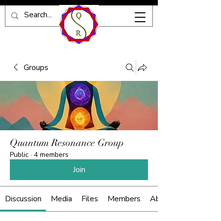
Groups
Quantum Resonance Group
Public
·
4 members
Join
Discussion
Media
Files
Members
About