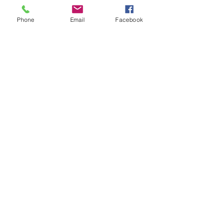
Email
Phone
Email
Facebook
Code
Phone
Write a message
Submit
ABOUT
HOME
BLOG
SHOP
CRYSTAL BED