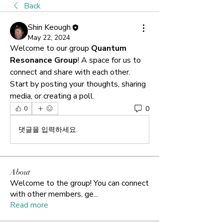
Back
Shin Keough
May 22, 2024
Welcome to our group 
Quantum 
Resonance Group
! A space for us to 
connect and share with each other. 
Start by posting your thoughts, sharing 
media, or creating a poll.
0
0
댓글을 입력하세요.
About
Welcome to the group! You can connect
with other members, ge
...
Read more